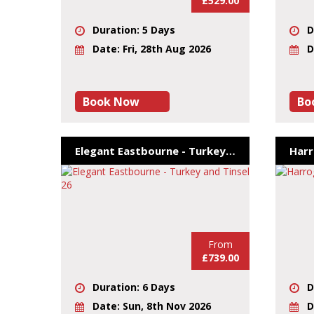
£529.00
Duration: 5 Days
D
Date: Fri, 28th Aug 2026
D
Book Now
Bo
Elegant Eastbourne - Turkey and Tinsel 26
From
£739.00
Duration: 6 Days
D
Date: Sun, 8th Nov 2026
D