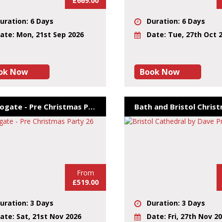
£669.00
uration: 6 Days
Duration: 6 Days
ate: Mon, 21st Sep 2026
Date: Tue, 27th Oct 
ok Now
Book Now
Harrogate - Pre Christmas Party 26
From
£519.00
uration: 3 Days
Duration: 3 Days
ate: Sat, 21st Nov 2026
Date: Fri, 27th Nov 2