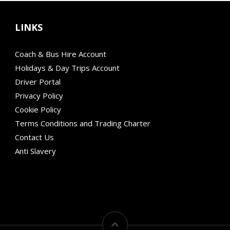
LINKS
Coach & Bus Hire Account
Holidays & Day Trips Account
Driver Portal
Privacy Policy
Cookie Policy
Terms Conditions and Trading Charter
Contact Us
Anti Slavery
Modern Mobility
Financial Failure Protection