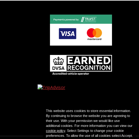
This website uses cookies to store essential information.
By continuing to browse the website you are agreeing to
their use. With your permission we would like use
additional cookies. For more information you can view our
cookie policy
. Select Settings to change your cookie
preferences. To allow the use of all cookies select Accept.