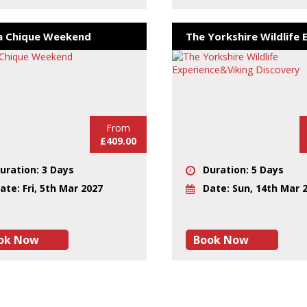
a Chique Weekend
From
£409.00
uration: 3 Days
Duration: 5 Days
ate: Fri, 5th Mar 2027
Date: Sun, 14th Mar 
ok Now
Book Now