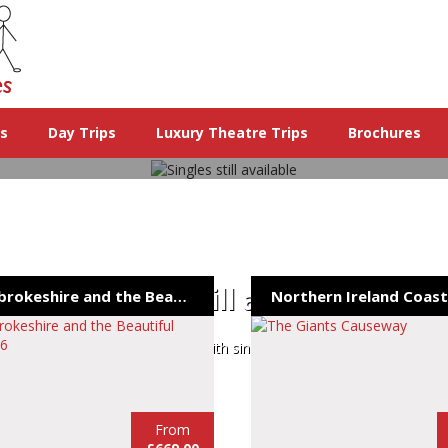
ys
Day Trips
Luxury Theatre Trips
Brochures
Singles still available
Pembrokeshire and the Beautiful Gower 26
The remaining holidays with single rooms still available
From