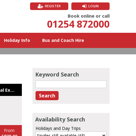
REGISTER
LOGIN
Book online or call
01254 872000
Holiday Info
Bus and Coach Hire
Keyword Search
Northern Ireland Coastal Explorer 26
Availability Search
Holidays and Day Trips
From