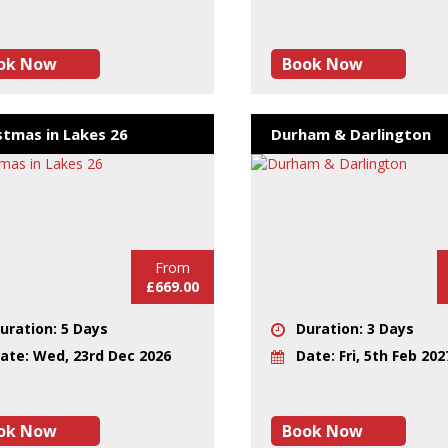
ok Now
Book Now
stmas in Lakes 26
Durham & Darlington
From
£669.00
uration: 5 Days
Duration: 3 Days
ate: Wed, 23rd Dec 2026
Date: Fri, 5th Feb 202
ok Now
Book Now