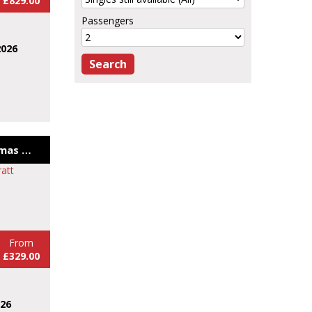
£829.00
Passengers
2026
Bath and Bristol Christmas Markets 26
From
£329.00
026