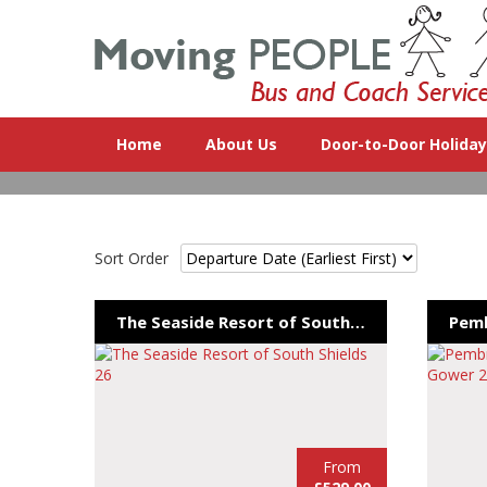
Home
About Us
Door-to-Door Holida
Sort Order
The Seaside Resort of South Shields 26
From