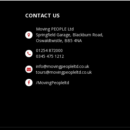
CONTACT US
Moving PEOPLE Ltd
Springfield Garage, Blackburn Road,
Oswaldtwistle, BB5 4NA
01254 872000
0345 475 1212
info@movingpeopleltd.co.uk
tours@movingpeopleltd.co.uk
/MovingPeopleltd