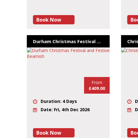
Book Now
Bo
Durham Christmas Festival and Festive Beamish
Chri
From
£409.00
Duration: 4 Days
D
Date: Fri, 4th Dec 2026
D
Book Now
Bo