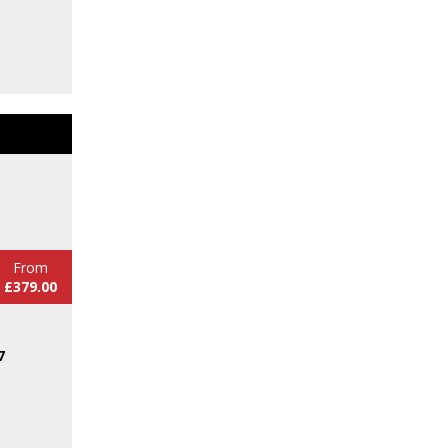
From
£379.00
7