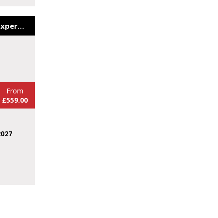
The Yorkshire Wildlife Experience&Viking Discovery
From
£559.00
2027