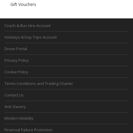
Gift Vouchers
Coach & Bus Hire Account
Holidays & Day Trips Account
Driver Portal
Privacy Policy
Cookie Policy
Terms Conditions and Trading Charter
Contact Us
Anti Slavery
Modern Mobility
Financial Failure Protection