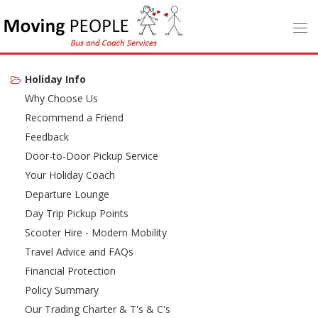
Holiday Info
Why Choose Us
Recommend a Friend
Feedback
Door-to-Door Pickup Service
Your Holiday Coach
Departure Lounge
Day Trip Pickup Points
Scooter Hire - Modern Mobility
Travel Advice and FAQs
Financial Protection
Policy Summary
Our Trading Charter & T's & C's